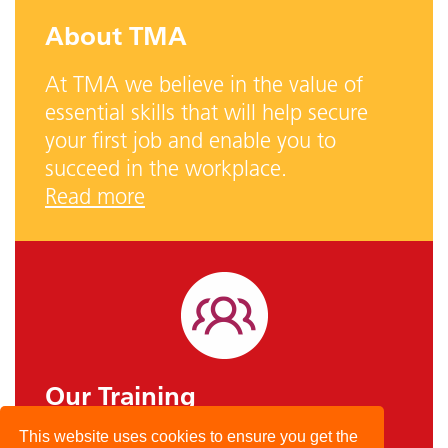
About TMA
At TMA we believe in the value of
essential skills that will help secure
your first job and enable you to
succeed in the workplace.
Read more
Our Training
This website uses cookies to ensure you get the
TMA offer skills-based courses, with