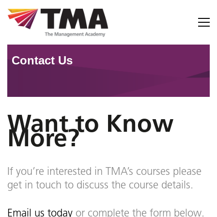
C
o
n
t
a
c
t
U
s
Want to Know
More?
If you’re interested in TMA’s courses please
get in touch to discuss the course details.
Email us today
or complete the form below.