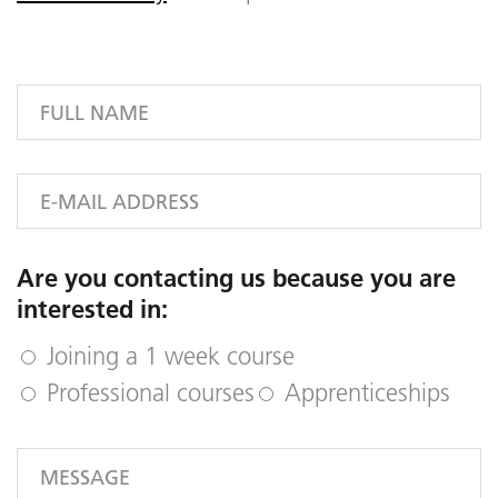
Are you contacting us because you are
interested in:
Joining a 1 week course
Professional courses
Apprenticeships